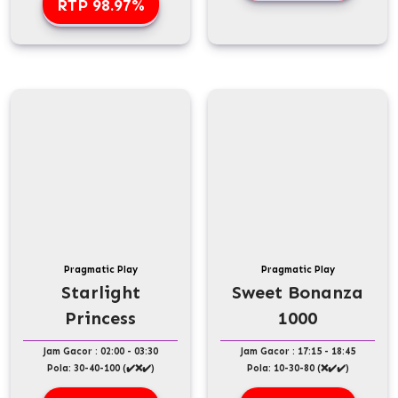
RTP 98.97%
Pragmatic Play
Pragmatic Play
Starlight
Sweet Bonanza
Princess
1000
Jam Gacor : 02:00 - 03:30
Jam Gacor : 17:15 - 18:45
Pola: 30-40-100 (✔️❌✔️)
Pola: 10-30-80 (❌✔️✔️)