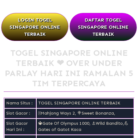
LOGIN TOGEL
DAFTAR TOGEL
SINGAPORE ONLINE
SINGAPORE ONLINE
TERBAIK
TERBAIK
TOGEL SINGAPORE ONLINE
TERBAIK ❤ OVER UNDER
PARLAY HARI INI RAMALAN 5
TIM TERPERCAYA
Nama Situs :
TOGEL SINGAPORE ONLINE TERBAIK
Slot Gacor :
🀄Mahjong Ways 2, 🍭Sweet Bonanza,
Slot Gacor
🔱Gate Of Olympus 1000, ⚓Wild Bandito,💪
Hari Ini :
Gates of Gatot Kaca