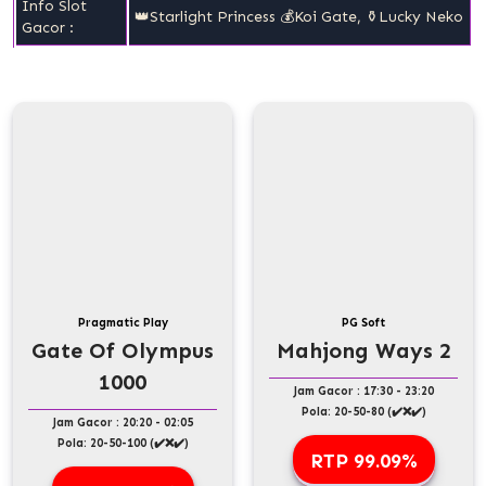
Info Slot
👑Starlight Princess 💰Koi Gate, ⚱️Lucky Neko
Gacor :
Pragmatic Play
PG Soft
Gate Of Olympus
Mahjong Ways 2
1000
Jam Gacor : 17:30 - 23:20
Pola: 20-50-80 (✔️❌✔️)
Jam Gacor : 20:20 - 02:05
Pola: 20-50-100 (✔️❌✔️)
RTP 99.09%