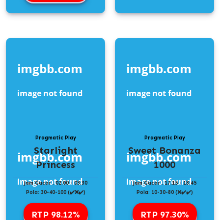
Pragmatic Play
Pragmatic Play
Starlight
Sweet Bonanza
Princess
1000
Jam Gacor : 02:00 - 03:30
Jam Gacor : 17:15 - 18:45
Pola: 30-40-100 (✔️❌✔️)
Pola: 10-30-80 (❌✔️✔️)
RTP 98.12%
RTP 97.30%