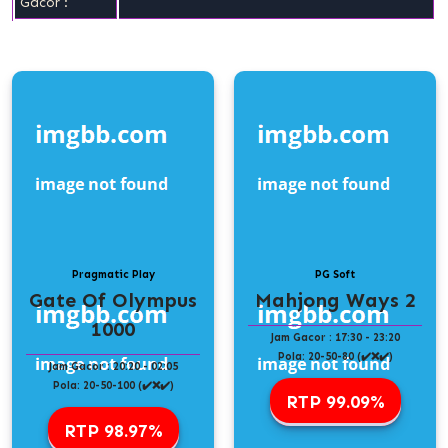
Gacor :
Pragmatic Play
PG Soft
Gate Of Olympus
Mahjong Ways 2
1000
Jam Gacor : 17:30 - 23:20
Pola: 20-50-80 (✔️❌✔️)
Jam Gacor : 20:20 - 02:05
Pola: 20-50-100 (✔️❌✔️)
RTP 99.09%
RTP 98.97%