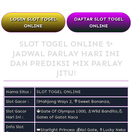
LOGIN SLOT TOGEL
DAFTAR SLOT TOGEL
ONLINE
ONLINE
SLOT TOGEL ONLINE ✨
JADWAL PARLAY HARI INI
DAN PREDIKSI MIX PARLAY
JITU!
Nama Situs :
SLOT TOGEL ONLINE
Slot Gacor :
🀄Mahjong Ways 2, 🍭Sweet Bonanza,
Slot Gacor
🔱Gate Of Olympus 1000, ⚓Wild Bandito,💪
Hari Ini :
Gates of Gatot Kaca
Info Slot
👑Starlight Princess 💰Koi Gate, ⚱️Lucky Neko