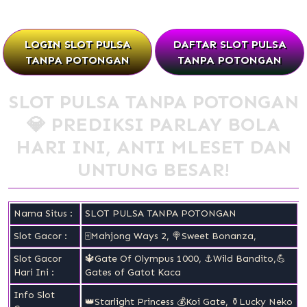
LOGIN SLOT PULSA
DAFTAR SLOT PULSA
TANPA POTONGAN
TANPA POTONGAN
SLOT PULSA TANPA POTONGAN
💎 PREDIKSI PARLAY BOLA
HARI INI, ANTI MLESET DAN
UNTUNG BESAR!
Nama Situs :
SLOT PULSA TANPA POTONGAN
Slot Gacor :
🀄Mahjong Ways 2, 🍭Sweet Bonanza,
Slot Gacor
🔱Gate Of Olympus 1000, ⚓Wild Bandito,💪
Hari Ini :
Gates of Gatot Kaca
Info Slot
👑Starlight Princess 💰Koi Gate, ⚱️Lucky Neko