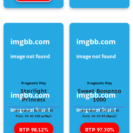
Pragmatic Play
Pragmatic Play
Starlight
Sweet Bonanza
Princess
1000
Jam Gacor : 02:00 - 03:30
Jam Gacor : 17:15 - 18:45
Pola: 30-40-100 (✔️❌✔️)
Pola: 10-30-80 (❌✔️✔️)
RTP 98.12%
RTP 97.30%