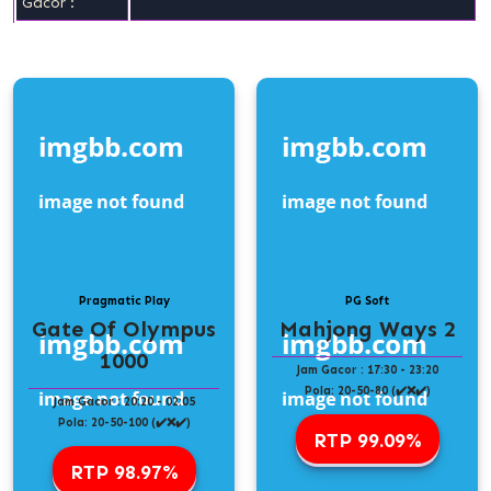
Gacor :
Pragmatic Play
PG Soft
Gate Of Olympus
Mahjong Ways 2
1000
Jam Gacor : 17:30 - 23:20
Pola: 20-50-80 (✔️❌✔️)
Jam Gacor : 20:20 - 02:05
Pola: 20-50-100 (✔️❌✔️)
RTP 99.09%
RTP 98.97%