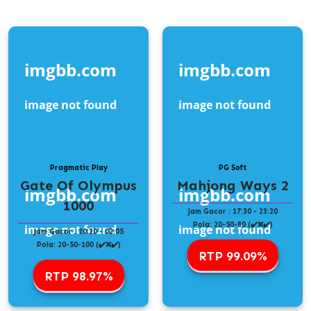
Pragmatic Play
PG Soft
Gate Of Olympus
Mahjong Ways 2
1000
Jam Gacor : 17:30 - 23:20
Pola: 20-50-80 (✔️❌✔️)
Jam Gacor : 20:20 - 02:05
Pola: 20-50-100 (✔️❌✔️)
RTP 99.09%
RTP 98.97%