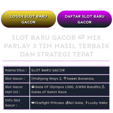
LOGIN SLOT BARU
DAFTAR SLOT BARU
GACOR
GACOR
SLOT BARU GACOR 🍉 MIX
PARLAY 3 TIM HASIL TERBAIK
DAN STRATEGI TEPAT
Nama Situs :
SLOT BARU GACOR
Slot Gacor :
🀄Mahjong Ways 2, 🍭Sweet Bonanza,
Slot Gacor
🔱Gate Of Olympus 1000, ⚓Wild Bandito,💪
Hari Ini :
Gates of Gatot Kaca
Info Slot
👑Starlight Princess 💰Koi Gate, ⚱️Lucky Neko
Gacor :