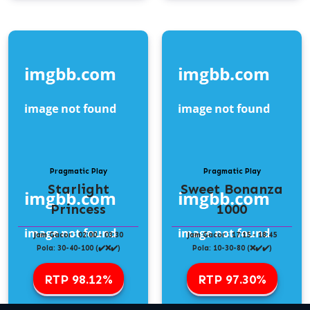
Pragmatic Play
Pragmatic Play
Starlight
Sweet Bonanza
Princess
1000
Jam Gacor : 02:00 - 03:30
Jam Gacor : 17:15 - 18:45
Pola: 30-40-100 (✔️❌✔️)
Pola: 10-30-80 (❌✔️✔️)
RTP 98.12%
RTP 97.30%