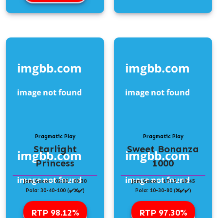
Pragmatic Play
Pragmatic Play
Starlight
Sweet Bonanza
Princess
1000
Jam Gacor : 02:00 - 03:30
Jam Gacor : 17:15 - 18:45
Pola: 30-40-100 (✔️❌✔️)
Pola: 10-30-80 (❌✔️✔️)
RTP 98.12%
RTP 97.30%