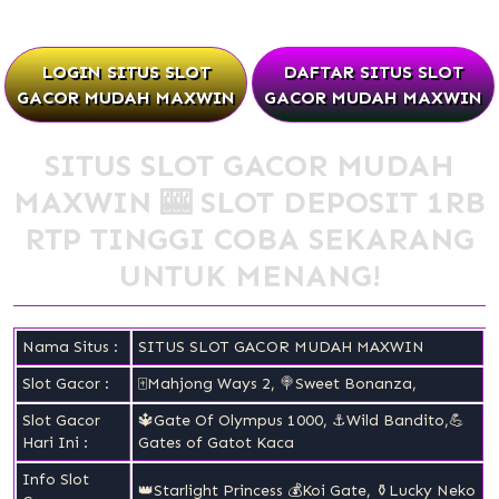
LOGIN SITUS SLOT
DAFTAR SITUS SLOT
GACOR MUDAH MAXWIN
GACOR MUDAH MAXWIN
SITUS SLOT GACOR MUDAH
MAXWIN 🎰 SLOT DEPOSIT 1RB
RTP TINGGI COBA SEKARANG
UNTUK MENANG!
Nama Situs :
SITUS SLOT GACOR MUDAH MAXWIN
Slot Gacor :
🀄Mahjong Ways 2, 🍭Sweet Bonanza,
Slot Gacor
🔱Gate Of Olympus 1000, ⚓Wild Bandito,💪
Hari Ini :
Gates of Gatot Kaca
Info Slot
👑Starlight Princess 💰Koi Gate, ⚱️Lucky Neko