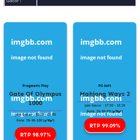
Gacor :
Pragmatic Play
PG Soft
Gate Of Olympus
Mahjong Ways 2
1000
Jam Gacor : 17:30 - 23:20
Pola: 20-50-80 (✔️❌✔️)
Jam Gacor : 20:20 - 02:05
Pola: 20-50-100 (✔️❌✔️)
RTP 99.09%
RTP 98.97%