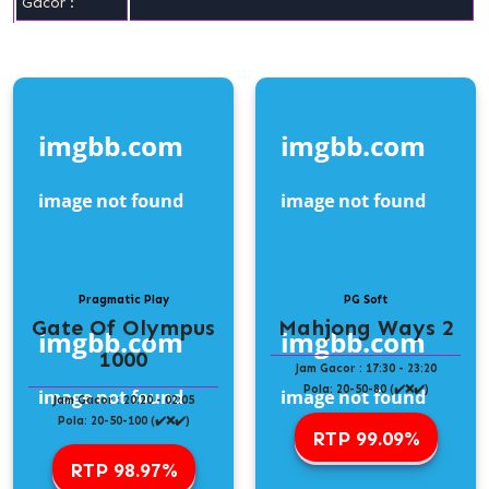
Gacor :
Pragmatic Play
PG Soft
Gate Of Olympus
Mahjong Ways 2
1000
Jam Gacor : 17:30 - 23:20
Pola: 20-50-80 (✔️❌✔️)
Jam Gacor : 20:20 - 02:05
Pola: 20-50-100 (✔️❌✔️)
RTP 99.09%
RTP 98.97%