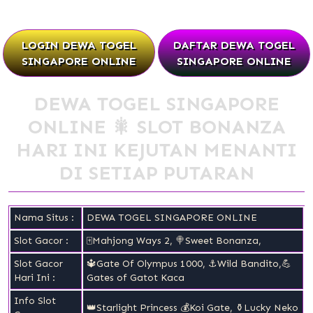
LOGIN DEWA TOGEL
DAFTAR DEWA TOGEL
SINGAPORE ONLINE
SINGAPORE ONLINE
DEWA TOGEL SINGAPORE
ONLINE 🎇 SLOT BONANZA
HARI INI KEJUTAN MENANTI
DI SETIAP PUTARAN
Nama Situs :
DEWA TOGEL SINGAPORE ONLINE
Slot Gacor :
🀄Mahjong Ways 2, 🍭Sweet Bonanza,
Slot Gacor
🔱Gate Of Olympus 1000, ⚓Wild Bandito,💪
Hari Ini :
Gates of Gatot Kaca
Info Slot
👑Starlight Princess 💰Koi Gate, ⚱️Lucky Neko