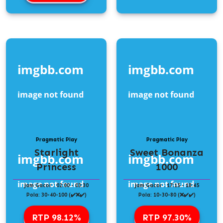
Pragmatic Play
Pragmatic Play
Starlight
Sweet Bonanza
Princess
1000
Jam Gacor : 02:00 - 03:30
Jam Gacor : 17:15 - 18:45
Pola: 30-40-100 (✔️❌✔️)
Pola: 10-30-80 (❌✔️✔️)
RTP 98.12%
RTP 97.30%