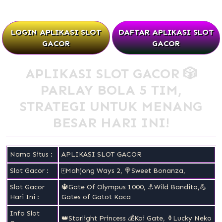
LOGIN APLIKASI SLOT
DAFTAR APLIKASI SLOT
GACOR
GACOR
APLIKASI SLOT GACOR 🎲
PARLAY BOLA 5 TIM,
STRATEGI UNTUK MENANG
BESAR HARI INI!
Nama Situs :
APLIKASI SLOT GACOR
Slot Gacor :
🀄Mahjong Ways 2, 🍭Sweet Bonanza,
Slot Gacor
🔱Gate Of Olympus 1000, ⚓Wild Bandito,💪
Hari Ini :
Gates of Gatot Kaca
Info Slot
👑Starlight Princess 💰Koi Gate, ⚱️Lucky Neko