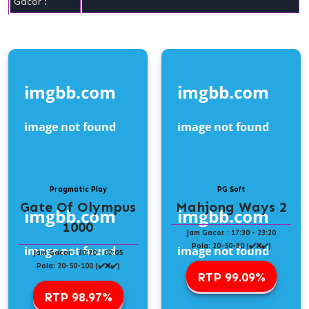
Gacor :
Pragmatic Play
PG Soft
Gate Of Olympus
Mahjong Ways 2
1000
Jam Gacor : 17:30 - 23:20
Pola: 20-50-80 (✔️❌✔️)
Jam Gacor : 20:20 - 02:05
Pola: 20-50-100 (✔️❌✔️)
RTP 99.09%
RTP 98.97%