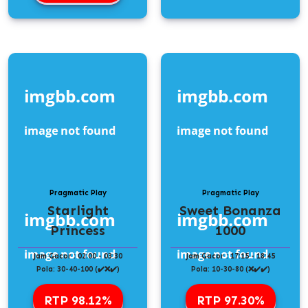
Pragmatic Play
Pragmatic Play
Starlight
Sweet Bonanza
Princess
1000
Jam Gacor : 02:00 - 03:30
Jam Gacor : 17:15 - 18:45
Pola: 30-40-100 (✔️❌✔️)
Pola: 10-30-80 (❌✔️✔️)
RTP 98.12%
RTP 97.30%