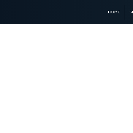
HOME
S