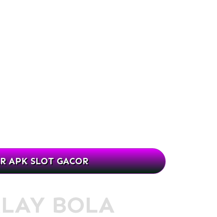
R APK SLOT GACOR
RLAY BOLA