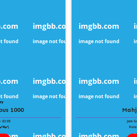
ay
pus 1000
Mahj
- 02:05
Jam Ga
✔️❌✔️)
Pola: