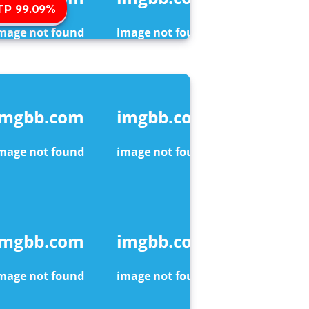
TP 99.09%