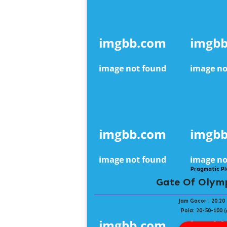
Pragmatic Pl
Gate Of Olym
Jam Gacor : 20:20 
Pola: 20-50-100 (