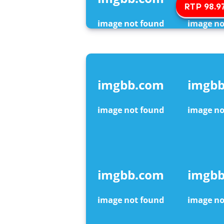
RTP 98.9