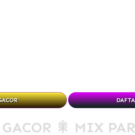
GACOR
DAFTA
 GACOR 🎇 MIX PA