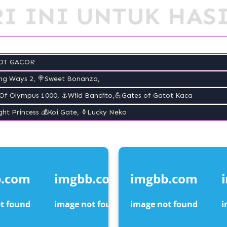
I INI UNTUK HAS
OT GACOR
ng Ways 2, 🍭Sweet Bonanza,
Of Olympus 1000, ⚓Wild Bandito,💪Gates of Gatot Kaca
ight Princess 💰Koi Gate, ⚱️Lucky Neko