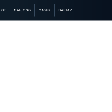
LOT
MAHJONG
MASUK
DAFTAR