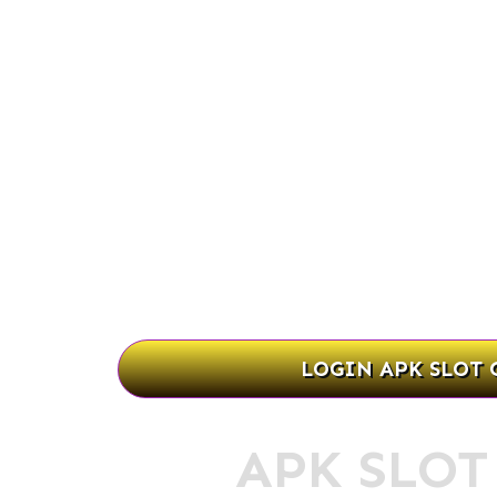
LOGIN APK SLOT 
APK SLOT