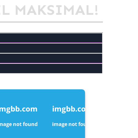
IL MAKSIMAL!