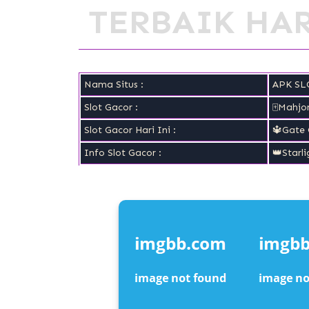
TERBAIK HAR
Nama Situs :
APK SL
Slot Gacor :
🀄Mahjo
Slot Gacor Hari Ini :
🔱Gate 
Info Slot Gacor :
👑Starl