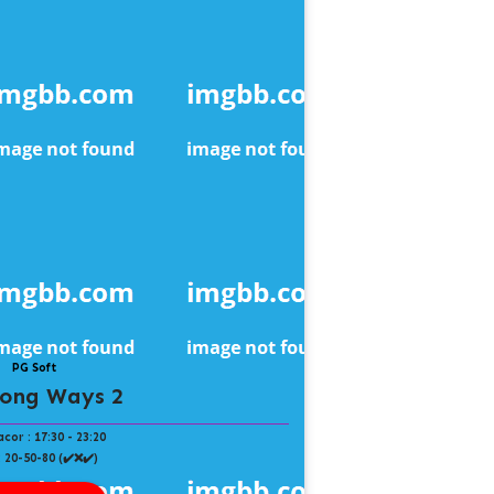
PG Soft
ong Ways 2
cor : 17:30 - 23:20
 20-50-80 (✔️❌✔️)