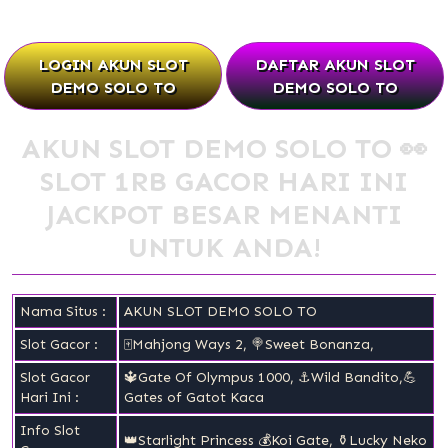
LOGIN AKUN SLOT
DAFTAR AKUN SLOT
DEMO SOLO TO
DEMO SOLO TO
AKUN SLOT DEMO SOLO TO 👀
SLOT 1RB GACOR HARI INI
JACKPOT BESAR MENANTI
UNTUK ANDA!
Nama Situs :
AKUN SLOT DEMO SOLO TO
Slot Gacor :
🀄Mahjong Ways 2, 🍭Sweet Bonanza,
Slot Gacor
🔱Gate Of Olympus 1000, ⚓Wild Bandito,💪
Hari Ini :
Gates of Gatot Kaca
Info Slot
👑Starlight Princess 💰Koi Gate, ⚱️Lucky Neko