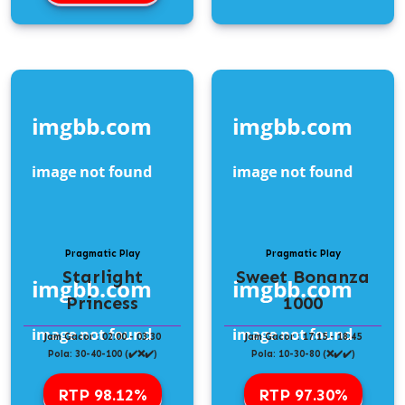
Pragmatic Play
Pragmatic Play
Starlight
Sweet Bonanza
Princess
1000
Jam Gacor : 02:00 - 03:30
Jam Gacor : 17:15 - 18:45
Pola: 30-40-100 (✔️❌✔️)
Pola: 10-30-80 (❌✔️✔️)
RTP 98.12%
RTP 97.30%