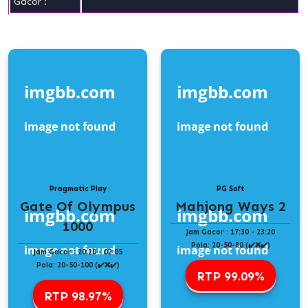
Gacor :
Pragmatic Play
PG Soft
Gate Of Olympus
Mahjong Ways 2
1000
Jam Gacor : 17:30 - 23:20
Pola: 20-50-80 (✔️❌✔️)
Jam Gacor : 20:20 - 02:05
Pola: 20-50-100 (✔️❌✔️)
RTP 99.09%
RTP 98.97%