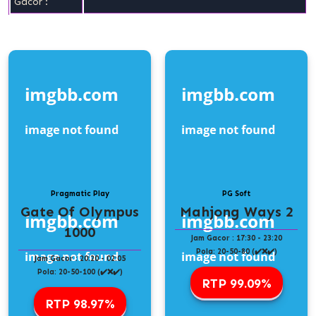
Gacor :
Pragmatic Play
PG Soft
Gate Of Olympus
Mahjong Ways 2
1000
Jam Gacor : 17:30 - 23:20
Pola: 20-50-80 (✔️❌✔️)
Jam Gacor : 20:20 - 02:05
Pola: 20-50-100 (✔️❌✔️)
RTP 99.09%
RTP 98.97%