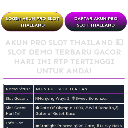
LOGIN AKUN PRO SLOT
DAFTAR AKUN PRO
THAILAND
SLOT THAILAND
AKUN PRO SLOT THAILAND 💵
SLOT DEMO TERBARU GACOR
HARI INI RTP TERTINGGI
UNTUK ANDA!
Nama Situs :
AKUN PRO SLOT THAILAND
Slot Gacor :
🀄Mahjong Ways 2, 🍭Sweet Bonanza,
Slot Gacor
🔱Gate Of Olympus 1000, ⚓Wild Bandito,💪
Hari Ini :
Gates of Gatot Kaca
Info Slot
👑Starlight Princess 💰Koi Gate, ⚱️Lucky Neko