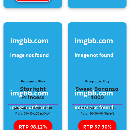
Pragmatic Play
Pragmatic Play
Starlight
Sweet Bonanza
Princess
1000
Jam Gacor : 02:00 - 03:30
Jam Gacor : 17:15 - 18:45
Pola: 30-40-100 (✔️❌✔️)
Pola: 10-30-80 (❌✔️✔️)
RTP 98.12%
RTP 97.30%