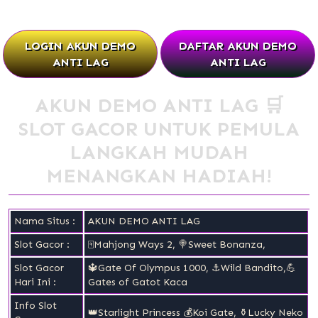
LOGIN AKUN DEMO
DAFTAR AKUN DEMO
ANTI LAG
ANTI LAG
AKUN DEMO ANTI LAG 🛒
SLOT GACOR UNTUK PEMULA
LANGKAH MUDAH
MENANGKAN HADIAH!
Nama Situs :
AKUN DEMO ANTI LAG
Slot Gacor :
🀄Mahjong Ways 2, 🍭Sweet Bonanza,
Slot Gacor
🔱Gate Of Olympus 1000, ⚓Wild Bandito,💪
Hari Ini :
Gates of Gatot Kaca
Info Slot
👑Starlight Princess 💰Koi Gate, ⚱️Lucky Neko