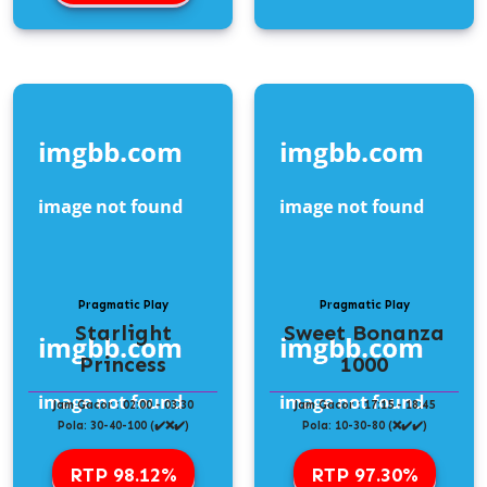
Pragmatic Play
Pragmatic Play
Starlight
Sweet Bonanza
Princess
1000
Jam Gacor : 02:00 - 03:30
Jam Gacor : 17:15 - 18:45
Pola: 30-40-100 (✔️❌✔️)
Pola: 10-30-80 (❌✔️✔️)
RTP 98.12%
RTP 97.30%