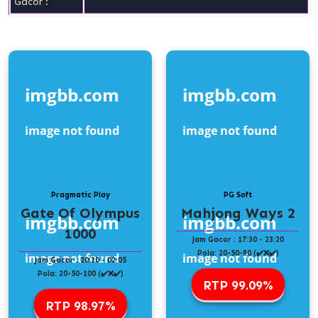
Gacor :
Pragmatic Play
PG Soft
Gate Of Olympus
Mahjong Ways 2
1000
Jam Gacor : 17:30 - 23:20
Pola: 20-50-80 (✔️❌✔️)
Jam Gacor : 20:20 - 02:05
Pola: 20-50-100 (✔️❌✔️)
RTP 99.09%
RTP 98.97%