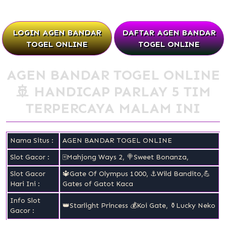
LOGIN AGEN BANDAR
DAFTAR AGEN BANDAR
TOGEL ONLINE
TOGEL ONLINE
AGEN BANDAR TOGEL ONLINE
🚢 HANDICAP PARLAY 5 TIM
TERPERCAYA MALAM INI
Nama Situs :
AGEN BANDAR TOGEL ONLINE
Slot Gacor :
🀄Mahjong Ways 2, 🍭Sweet Bonanza,
Slot Gacor
🔱Gate Of Olympus 1000, ⚓Wild Bandito,💪
Hari Ini :
Gates of Gatot Kaca
Info Slot
👑Starlight Princess 💰Koi Gate, ⚱️Lucky Neko
Gacor :