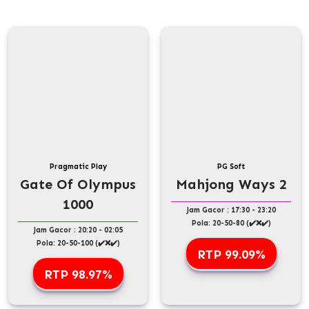
Pragmatic Play
PG Soft
Gate Of Olympus
Mahjong Ways 2
1000
Jam Gacor : 17:30 - 23:20
Pola: 20-50-80 (✔️❌✔️)
Jam Gacor : 20:20 - 02:05
Pola: 20-50-100 (✔️❌✔️)
RTP 99.09%
RTP 98.97%