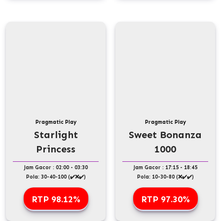
Pragmatic Play
Pragmatic Play
Starlight
Sweet Bonanza
Princess
1000
Jam Gacor : 02:00 - 03:30
Jam Gacor : 17:15 - 18:45
Pola: 30-40-100 (✔️❌✔️)
Pola: 10-30-80 (❌✔️✔️)
RTP 98.12%
RTP 97.30%